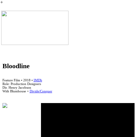
︎
Bloodline
Feature Film • 2018 •
IMDb
Role: Production Designers
Dir. Henry Jacobson
With Blumhouse +
Divide/Conquer