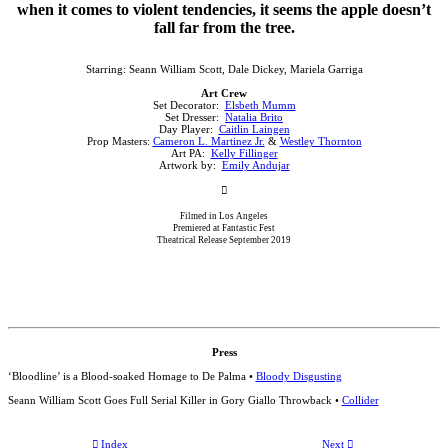
when it comes to violent tendencies, it seems the apple doesn’t
fall far from the tree.
Starring: Seann William Scott, Dale Dickey, Mariela Garriga
Art Crew
Set Decorator:
Elsbeth Mumm
Set Dresser:
Natalia Brito
Day Player:
Caitlin Laingen
Prop Masters:
Cameron L. Martinez Jr.
&
Westley Thornton
Art PA:
Kelly Fillinger
Artwork by:
Emily Andujar
︎
Filmed in Los Angeles
Premiered at Fantastic Fest
Theatrical Release September 2019
Press
‘Bloodline’ is a Blood-soaked Homage to De Palma •
Bloody Disgusting
Seann William Scott Goes Full Serial Killer in Gory Giallo Throwback •
Collider
︎ Index
Next ︎