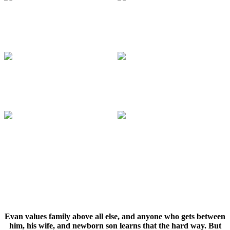
Evan values family above all else, and anyone who gets between
him, his wife, and newborn son learns that the hard way. But